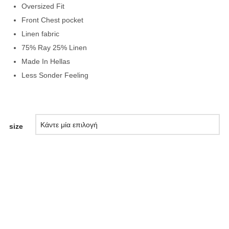
Oversized Fit
Front Chest pocket
Linen fabric
75% Ray 25% Linen
Made In Hellas
Less Sonder Feeling
size
ΠΡΟΣΘΉΚΗ ΣΤΟ ΚΑΛΆΘΙ
Add to Wishlist
Compare Products