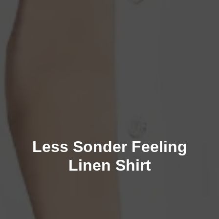
Less Sonder Feeling
Linen Shirt