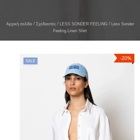
Αρχική σελίδα
Σχεδιαστές
LESS SONDER FEELING
Less Sonder
Feeling Linen Shirt
-20%
SALE