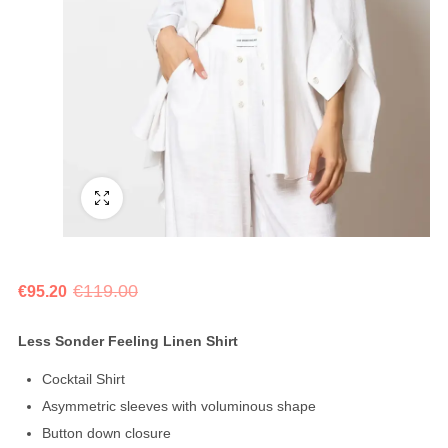
Fullscreen
€
119.00
€
95.20
Less Sonder Feeling Linen Shirt
Cocktail Shirt
Asymmetric sleeves with voluminous shape
Button down closure