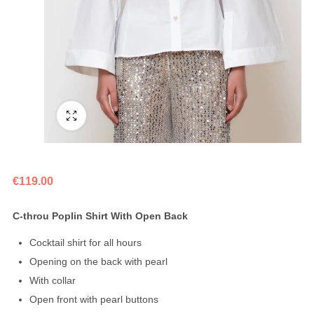
Fullscreen
€
119.00
C-throu Poplin Shirt With Open Back
Cocktail shirt for all hours
Opening on the back with pearl
With collar
Open front with pearl buttons