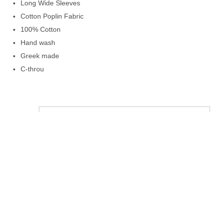
Long Wide Sleeves
Cotton Poplin Fabric
100% Cotton
Hand wash
Greek made
C-throu
color
size
+
−
ΠΡΟΣΘΉΚΗ ΣΤΟ ΚΑΛΆΘΙ