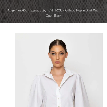
Αρχική σελίδα
Σχεδιαστές
C-THROU
C-throu Poplin Shirt With
Open Back