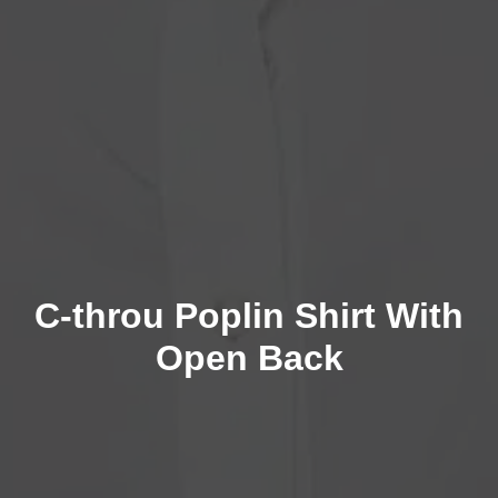
C-throu Poplin Shirt With
Open Back