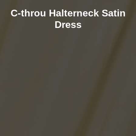
C-throu Halterneck Satin
Dress