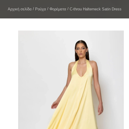
Αρχική σελίδα
Ρούχα
Φορέματα
C-throu Halterneck Satin Dress