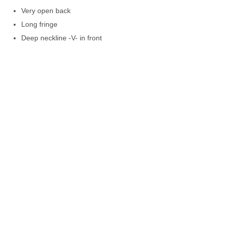
Very open back
Long fringe
Deep neckline -V- in front
Lined with chiffon
Satin fabric
100% Pol
Hand wash
Greek made
C-throu
size
color