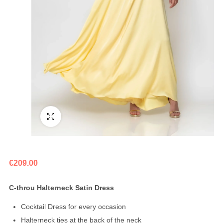
Fullscreen
€
209.00
C-throu Halterneck Satin Dress
Cocktail Dress for every occasion
Halterneck ties at the back of the neck